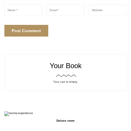
Your Book
Your cart is empty.
Deluxe room