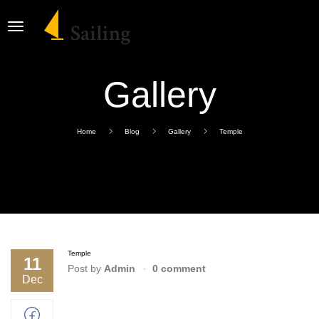
Gallery
Home
Blog
Gallery
Temple
Temple
11
Post by
Admin
0 comment
Dec