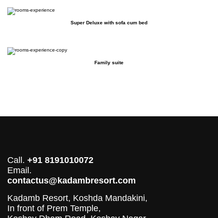
Super Deluxe with sofa cum bed
Family suite
Call.
+91 8191010072
Email.
contactus@kadambresort.com
Kadamb Resort, Koshda Mandakini,
In front of Prem Temple,