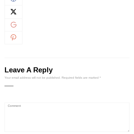
Leave A Reply
Your email address will not be published.
Required fields are marked
*