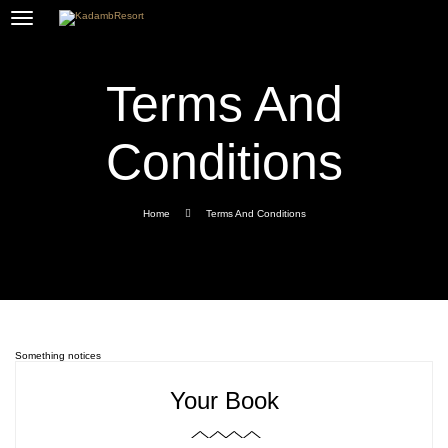
Terms And
Conditions
Home
Terms And Conditions
Something notices
Your Book