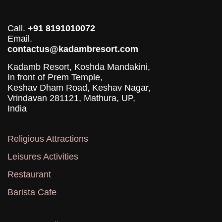
Call.
+91 8191010072
Email.
contactus@kadambresort.com
Kadamb Resort, Koshda Mandakini,
In front of Prem Temple,
Keshav Dham Road, Keshav Nagar,
Vrindavan 281121, Mathura, UP,
India
Religious Attractions
Leisures Activities
Restaurant
Barista Cafe