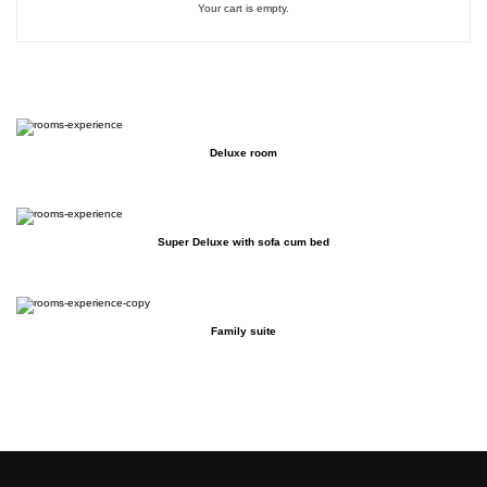
Your cart is empty.
Deluxe room
Super Deluxe with sofa cum bed
Family suite