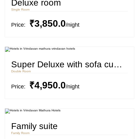
Deluxe room
Single Room
₹3,850.0
Price:
night
Super Deluxe with sofa cum bed
Double Room
₹4,950.0
Price:
night
Family suite
Family Room