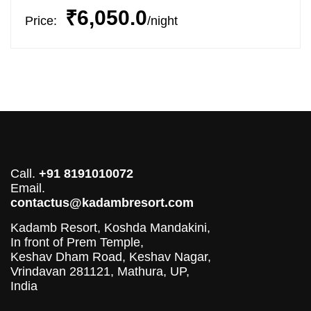
₹6,050.0
Price:
night
Call.
+91 8191010072
Email.
contactus@kadambresort.com
Kadamb Resort, Koshda Mandakini,
In front of Prem Temple,
Keshav Dham Road, Keshav Nagar,
Vrindavan 281121, Mathura, UP,
India