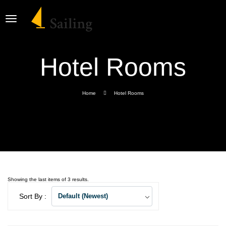
Hotel Rooms
Home
Hotel Rooms
Showing the last items of 3 results.
Sort By :
Default (Newest)